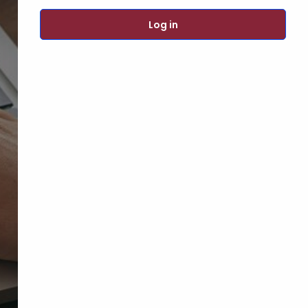
Log in