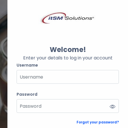
Welcome!
Enter your details to log in your account
Username
Username
Password
Password
Forgot your password?